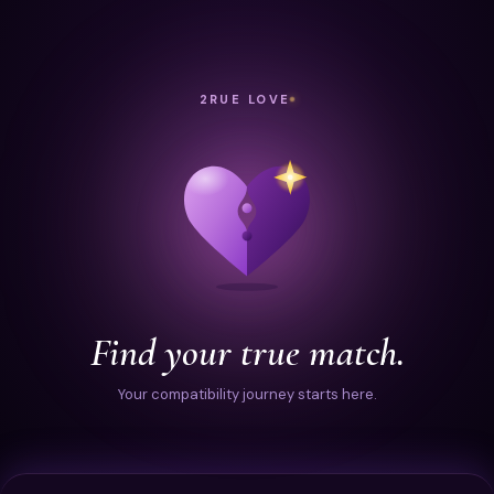
2RUE LOVE
Find your true match.
Your compatibility journey starts here.