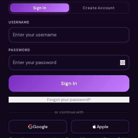
Sign In
Create Account
USERNAME
PASSWORD
Sign In
Forgot your password?
or continue with
Google
Apple